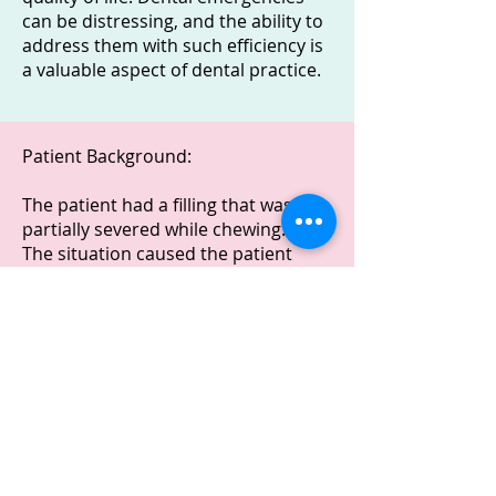
can be distressing, and the ability to
address them with such efficiency is
a valuable aspect of dental practice.
Patient Background:
The patient had a filling that was
partially severed while chewing.
The situation caused the patient
discomfort and self-consciousness.
Treatment:
An emergency dental appointment
lasting approximately 30 minutes
was scheduled.
During the appointment, we
addressed the issue promptly.
Outcome: