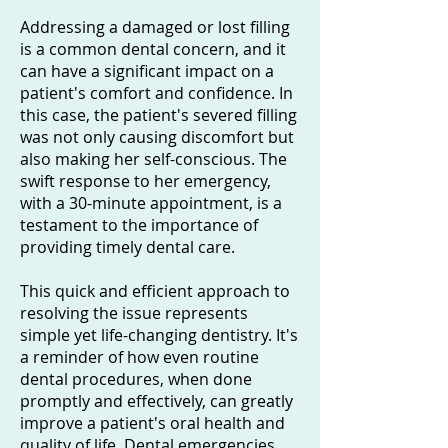
Addressing a damaged or lost filling
is a common dental concern, and it
can have a significant impact on a
patient's comfort and confidence. In
this case, the patient's severed filling
was not only causing discomfort but
also making her self-conscious. The
swift response to her emergency,
with a 30-minute appointment, is a
testament to the importance of
providing timely dental care.
This quick and efficient approach to
resolving the issue represents
simple yet life-changing dentistry. It's
a reminder of how even routine
dental procedures, when done
promptly and effectively, can greatly
improve a patient's oral health and
quality of life. Dental emergencies