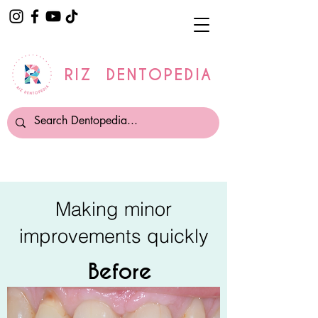
RIZ DENTOPEDIA
Making minor
improvements quickly
Before