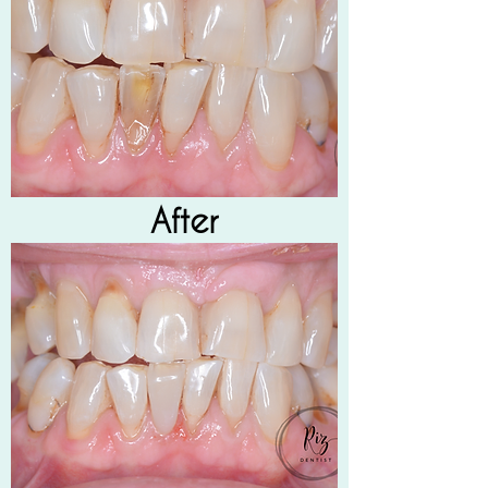
After