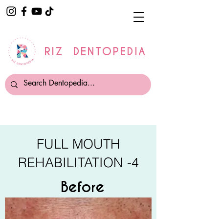
RIZ DENTOPEDIA
FULL MOUTH
REHABILITATION -4
Before