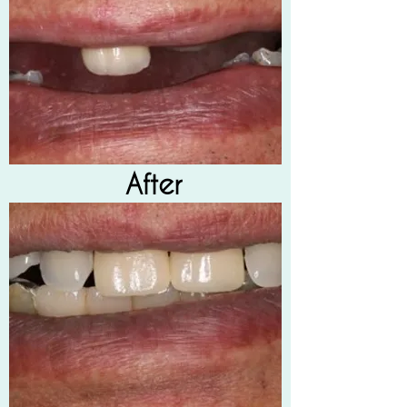
After