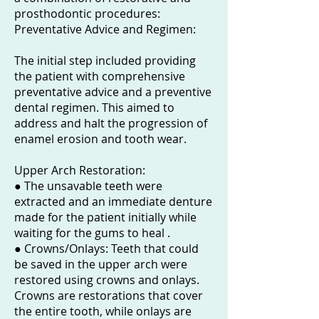
prosthodontic procedures:
Preventative Advice and Regimen:
The initial step included providing
the patient with comprehensive
preventative advice and a preventive
dental regimen. This aimed to
address and halt the progression of
enamel erosion and tooth wear.
Upper Arch Restoration:
● The unsavable teeth were
extracted and an immediate denture
made for the patient initially while
waiting for the gums to heal .
● Crowns/Onlays: Teeth that could
be saved in the upper arch were
restored using crowns and onlays.
Crowns are restorations that cover
the entire tooth, while onlays are