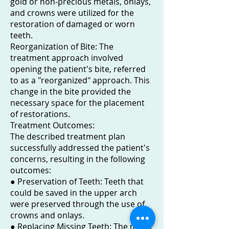
gold or non-precious metals, onlays,
and crowns were utilized for the
restoration of damaged or worn
teeth.
Reorganization of Bite: The
treatment approach involved
opening the patient's bite, referred
to as a "reorganized" approach. This
change in the bite provided the
necessary space for the placement
of restorations.
Treatment Outcomes:
The described treatment plan
successfully addressed the patient's
concerns, resulting in the following
outcomes:
● Preservation of Teeth: Teeth that
could be saved in the upper arch
were preserved through the use of
crowns and onlays.
● Replacing Missing Teeth: The metal