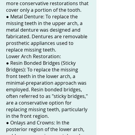
more conservative restorations that
cover only a portion of the tooth.
● Metal Denture: To replace the
missing teeth in the upper arch, a
metal denture was designed and
fabricated. Dentures are removable
prosthetic appliances used to
replace missing teeth.
Lower Arch Restoration:
● Resin Bonded Bridges (Sticky
Bridges): To replace the missing
front teeth in the lower arch, a
minimal-preparation approach was
employed. Resin bonded bridges,
often referred to as "sticky bridges,"
are a conservative option for
replacing missing teeth, particularly
in the front region.
● Onlays and Crowns: In the
posterior region of the lower arch,