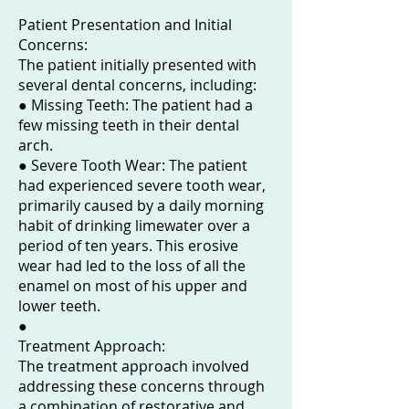
Patient Presentation and Initial
Concerns:
The patient initially presented with
several dental concerns, including:
● Missing Teeth: The patient had a
few missing teeth in their dental
arch.
● Severe Tooth Wear: The patient
had experienced severe tooth wear,
primarily caused by a daily morning
habit of drinking limewater over a
period of ten years. This erosive
wear had led to the loss of all the
enamel on most of his upper and
lower teeth.
●
Treatment Approach:
The treatment approach involved
addressing these concerns through
a combination of restorative and