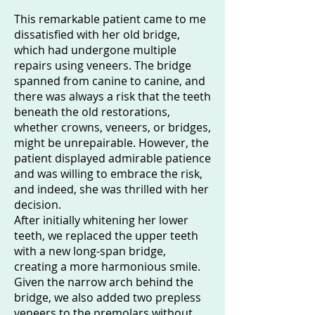
This remarkable patient came to me
dissatisfied with her old bridge,
which had undergone multiple
repairs using veneers. The bridge
spanned from canine to canine, and
there was always a risk that the teeth
beneath the old restorations,
whether crowns, veneers, or bridges,
might be unrepairable. However, the
patient displayed admirable patience
and was willing to embrace the risk,
and indeed, she was thrilled with her
decision.
After initially whitening her lower
teeth, we replaced the upper teeth
with a new long-span bridge,
creating a more harmonious smile.
Given the narrow arch behind the
bridge, we also added two prepless
veneers to the premolars without