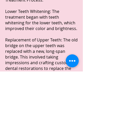
Treatment Process:
Lower Teeth Whitening: The
treatment began with teeth
whitening for the lower teeth, which
improved their color and brightness.
Replacement of Upper Teeth: The old
bridge on the upper teeth was
replaced with a new, long-span
bridge. This involved taking
impressions and crafting custom
dental restorations to replace the
old ones.
Prepless Veneers: To address the
narrow arch behind the bridge, two
prepless veneers were added to the
premolars without altering the teeth
below them , just to bring them out a
little. Prepless veneers are a