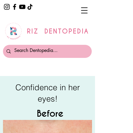
RIZ DENTOPEDIA
Confidence in her
eyes!
Before