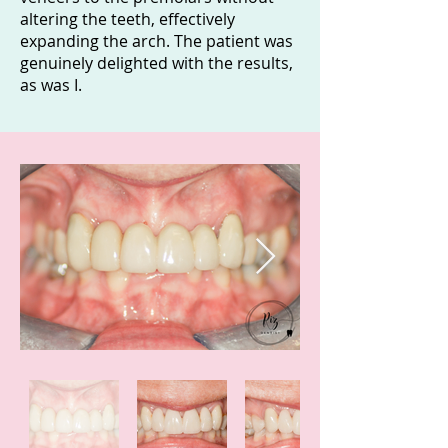
altering the teeth, effectively
expanding the arch. The patient was
genuinely delighted with the results,
as was I.