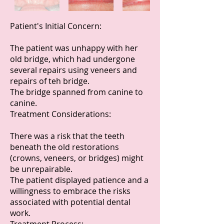
Patient's Initial Concern:
The patient was unhappy with her
old bridge, which had undergone
several repairs using veneers and
repairs of teh bridge.
The bridge spanned from canine to
canine.
Treatment Considerations:
There was a risk that the teeth
beneath the old restorations
(crowns, veneers, or bridges) might
be unrepairable.
The patient displayed patience and a
willingness to embrace the risks
associated with potential dental
work.