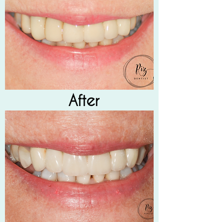
After