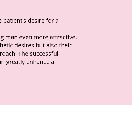
 patient's desire for a
ng man even more attractive.
etic desires but also their
roach. The successful
an greatly enhance a