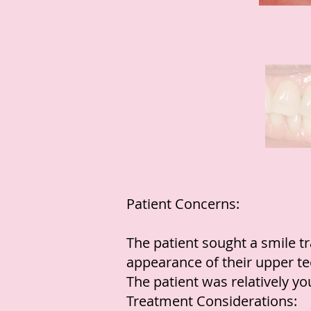
Patient Concerns:
The patient sought a smile t
appearance of their upper te
The patient was relatively y
Treatment Considerations: