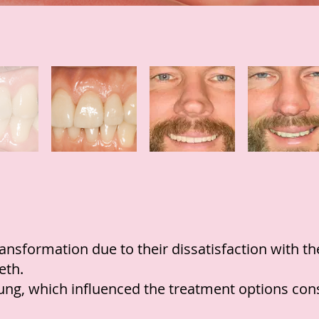
ransformation due to their dissatisfaction with 
eth.
oung, which influenced the treatment options con