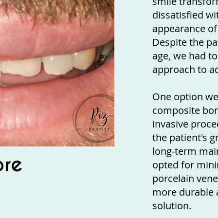
smile transfo
dissatisfied w
appearance of 
Despite the pat
age, we had to
approach to ad
One option we
composite bond
invasive proce
the patient's g
long-term mai
ore
opted for min
porcelain vene
more durable a
solution.