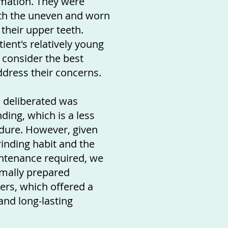
rmation. They were
ith the uneven and worn
their upper teeth.
ient's relatively young
 consider the best
dress their concerns.
 deliberated was
ing, which is a less
dure. However, given
rinding habit and the
ntenance required, we
imally prepared
ers, which offered a
nd long-lasting