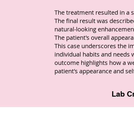
The treatment resulted in a s
The final result was described
natural-looking enhancemen
The patient's overall appear
This case underscores the imp
individual habits and needs
outcome highlights how a we
patient's appearance and sel
Lab Cr