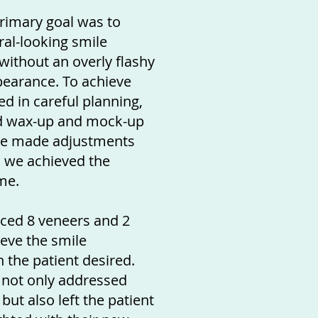
primary goal was to
ral-looking smile
ithout an overly flashy
ppearance. To achieve
ed in careful planning,
d wax-up and mock-up
We made adjustments
il we achieved the
me.
laced 8 veneers and 2
eve the smile
 the patient desired.
 not only addressed
but also left the patient