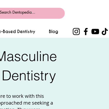
-Based Dentistry
Blog
Masculine
Dentistry
ure to work with this
pproached me seeking a