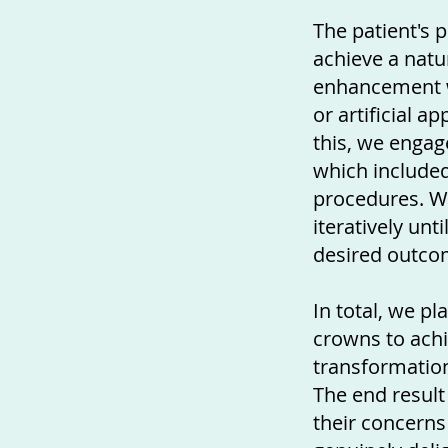
The patient's 
achieve a natu
enhancement w
or artificial a
this, we engag
which include
procedures. 
iteratively unt
desired outco
In total, we p
crowns to achi
transformation
The end result
their concerns 