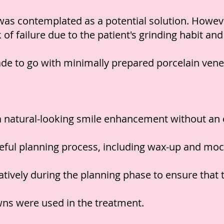
 was contemplated as a potential solution. Howeve
k of failure due to the patient's grinding habit an
de to go with minimally prepared porcelain vene
a natural-looking smile enhancement without an ov
eful planning process, including wax-up and moc
ively during the planning phase to ensure that th
owns were used in the treatment.