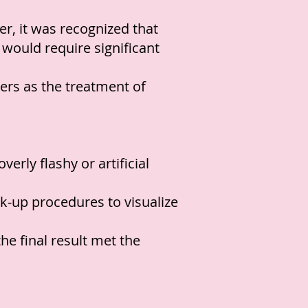
r, it was recognized that
d would require significant
ers as the treatment of
erly flashy or artificial
k-up procedures to visualize
e final result met the