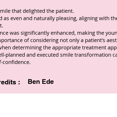
mile that delighted the patient.
 as even and naturally pleasing, aligning with the
t.
ance was significantly enhanced, making the you
ortance of considering not only a patient's aesth
 when determining the appropriate treatment app
ll-planned and executed smile transformation c
f-confidence.
Ben Ede
edits :
Copyright © 2022 RIZ DENTOPEDIA. All rights reserved.
Privacy Policy