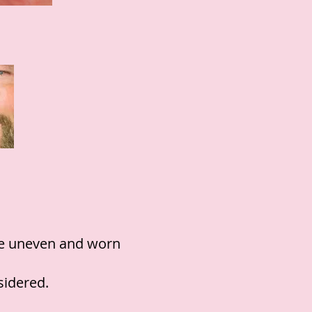
the uneven and worn
sidered.