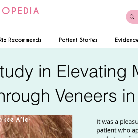
TOPEDIA
Riz Recommends
Patient Stories
Evidence
tudy in Elevating 
rough Veneers in 
 see After
It was a pleas
patient who a