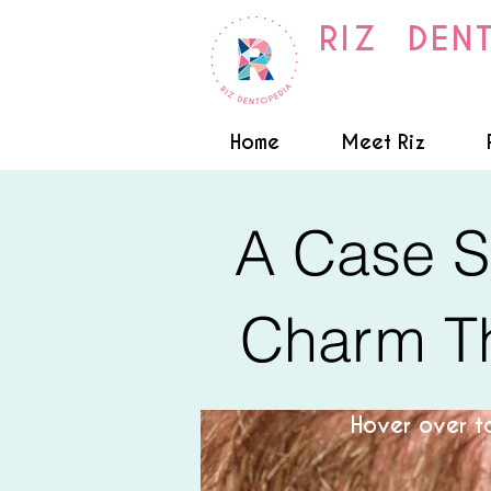
RIZ DEN
Home
Meet Riz
A Case S
Charm Th
Hover over to