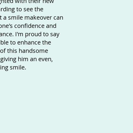
ghted with their new
arding to see the
ct a smile makeover can
ne's confidence and
ance. I'm proud to say
ble to enhance the
 of this handsome
giving him an even,
ing smile.