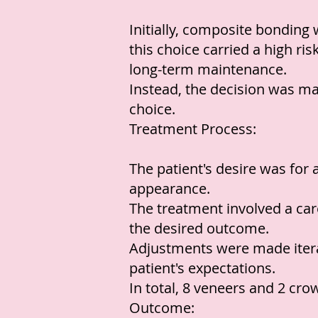
Initially, composite bonding
this choice carried a high ris
long-term maintenance.
Instead, the decision was ma
choice.
Treatment Process:
The patient's desire was for 
appearance.
The treatment involved a car
the desired outcome.
Adjustments were made iterat
patient's expectations.
In total, 8 veneers and 2 cr
Outcome: