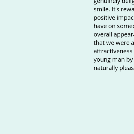
genuinely deli
smile. It's rew
positive impa
have on someo
overall appear
that we were a
attractiveness
young man by 
naturally pleas