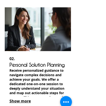
offerings, providing a truly
bespoke experience.
02.
Personal Solution Planning
Receive personalized guidance to
navigate complex decisions and
achieve your goals. We offer a
dedicated one-on-one session to
deeply understand your situation
and map out actionable steps for
success. This ensures a clear path
Show more
forward tailored just for you.