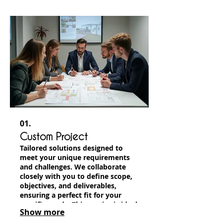
01.
Custom Project
Tailored solutions designed to
meet your unique requirements
and challenges. We collaborate
closely with you to define scope,
objectives, and deliverables,
ensuring a perfect fit for your
specific needs. This service is ideal
Show more
for projects that don't fit standard