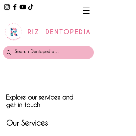
RIZ DENTOPEDIA
Explore our services and
get in touch
Our Services