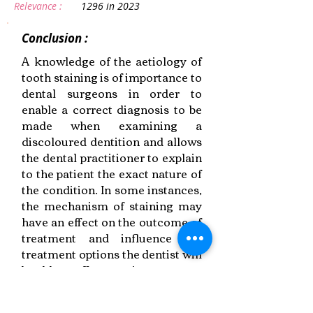
Relevance :
1296 in 2023
Conclusion :
A knowledge of the aetiology of
tooth staining is of importance to
dental surgeons in order to
enable a correct diagnosis to be
made when examining a
discoloured dentition and allows
the dental practitioner to explain
to the patient the exact nature of
the condition. In some instances,
the mechanism of staining may
have an effect on the outcome of
treatment and influence the
treatment options the dentist will
be able to offer to patients.
Link to Paper