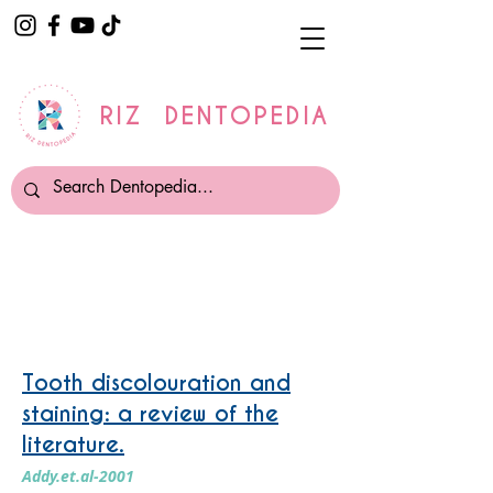
RIZ DENTOPEDIA
Tooth Whitening
Tooth discolouration and
staining: a review of the
literature.
Addy.et.al-2001