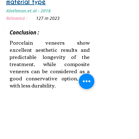
material type
Alothman.et.al - 2018
Relevance :
127 in 2023
Conclusion :
Porcelain veneers show
excellent aesthetic results and
predictable longevity of the
treatment, while composite
veneers can be considered as a
good conservative option, but
with less durability.
Link to Paper
Keywords:
Veneer Success,
Preparation Design,