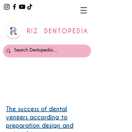
RIZ DENTOPEDIA
Composite Veneers v/s
Porcelain Veneers
The success of dental
veneers according to
preparation design and