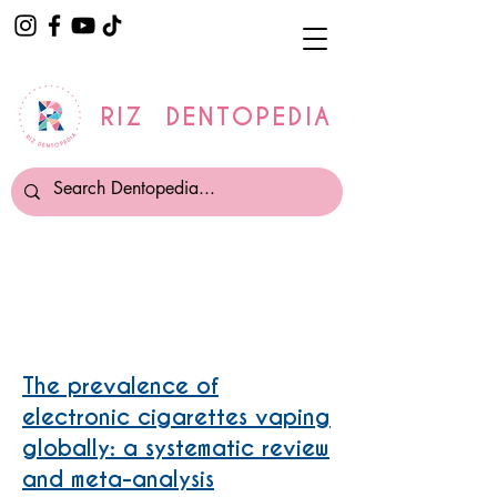
RIZ DENTOPEDIA
Smoking and Vaping
The prevalence of
electronic cigarettes vaping
globally: a systematic review
and meta-analysis