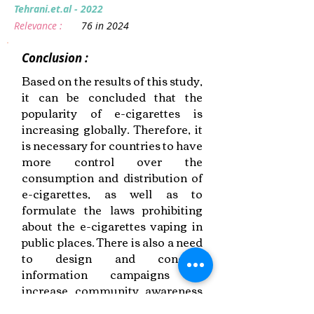
Tehrani.et.al - 2022
Relevance :
76 in 2024
Conclusion :
Based on the results of this study,
it can be concluded that the
popularity of e-cigarettes is
increasing globally. Therefore, it
is necessary for countries to have
more control over the
consumption and distribution of
e-cigarettes, as well as to
formulate the laws prohibiting
about the e-cigarettes vaping in
public places. There is also a need
to design and conduct
information campaigns to
increase community awareness
about e-cigarettes vaping.