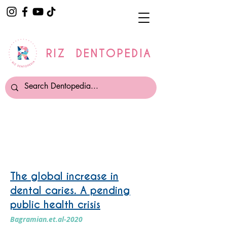
RIZ DENTOPEDIA
Prevalence Of Disease
The global increase in
dental caries. A pending
public health crisis
Bagramian.et.al-2020