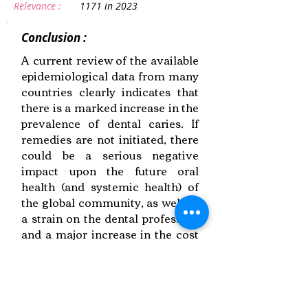
Relevance :
1171 in 2023
Conclusion :
A current review of the available
epidemiological data from many
countries clearly indicates that
there is a marked increase in the
prevalence of dental caries. If
remedies are not initiated, there
could be a serious negative
impact upon the future oral
health (and systemic health) of
the global community, as well as
a strain on the dental profession
and a major increase in the cost
of dental services
Link to Paper