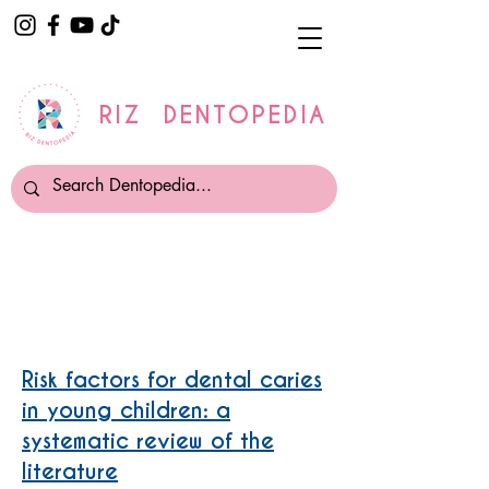
RIZ DENTOPEDIA
Dental Caries
Risk factors for dental caries
in young children: a
systematic review of the
literature