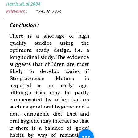
Harris.et.al 2004
Relevance :
1245 in 2024
Conclusion :
There is a shortage of high
quality studies using the
optimum study design, i.e. a
longitudinal study. The evidence
suggests that children are most
likely to develop caries if
Streptococcus Mutans is
acquired at an early age,
although this may be partly
compensated by other factors
such as good oral hygiene and a
non- cariogenic diet. Diet and
oral hygiene may interact so that
if there is a balance of ‘good’
habits by way of maintaining