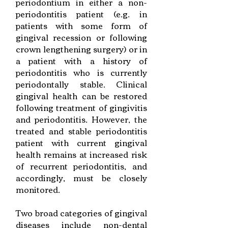
periodontium in either a non-
periodontitis patient (e.g. in
patients with some form of
gingival recession or following
crown lengthening surgery) or in
a patient with a history of
periodontitis who is currently
periodontally stable. Clinical
gingival health can be restored
following treatment of gingivitis
and periodontitis. However, the
treated and stable periodontitis
patient with current gingival
health remains at increased risk
of recurrent periodontitis, and
accordingly, must be closely
monitored.
Two broad categories of gingival
diseases include non-dental