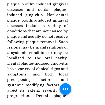
plaque biofilm–induced gingival
diseases and dental plaque-
induced gingivitis. Non-dental
plaque biofilm-induced gingival
diseases include a variety of
conditions that are not caused by
plaque and usually do not resolve
following plaque removal. Such
lesions may be manifestations of
a systemic condition or may be
localized to the oral cavity.
Dental plaque-induced gingivitis
has a variety of clinical signs and
symptoms, and both local
predisposing factors and
systemic modifying factors can
affect its extent, severity, and
progression. Dental plaque-
induced gingivitis may arise on