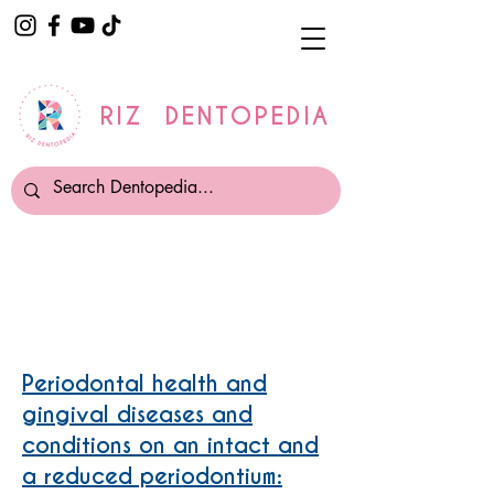
RIZ DENTOPEDIA
Gum disease /Periodontitis
Periodontal health and
gingival diseases and
conditions on an intact and
a reduced periodontium: