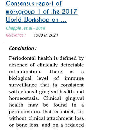
Consensus report of
workgroup 1 of the 2017
World Workshop on …
Chapple .et.al - 2018
Relevance :
1509 in 2024
Conclusion :
Periodontal health is defined by
absence of clinically detectable
inflammation. There is a
biological level of immune
surveillance that is consistent
with clinical gingival health and
homeostasis. Clinical gingival
health may be found in a
periodontium that is intact, i.e.
without clinical attachment loss
or bone loss, and on a reduced