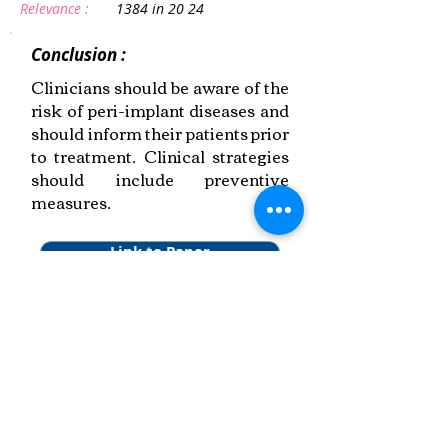
Relevance :
1384 in 20 24
Conclusion :
Clinicians should be aware of the
risk of peri-implant diseases and
should inform their patients prior
to treatment. Clinical strategies
should include preventive
measures.
Link to Paper
Keywords:
Peri-implant Health,
Disease Epidemiology,
Systematic Review