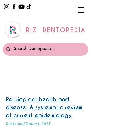
RIZ DENTOPEDIA
Periimplantitis
Peri‐implant health and
disease. A systematic review
of current epidemiology
Derks and Tomasi- 2015