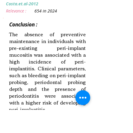
Costa.et.al-2012
Relevance :
654 in 2024
Conclusion :
The absence of preventive
maintenance in individuals with
pre-existing peri-implant
mucositis was associated with a
high incidence of peri-
implantitis. Clinical parameters,
such as bleeding on peri-implant
probing, periodontal probing
depth and the presence of
periodontitis were associated
with a higher risk of developing
peri-implantitis.
Link to Paper