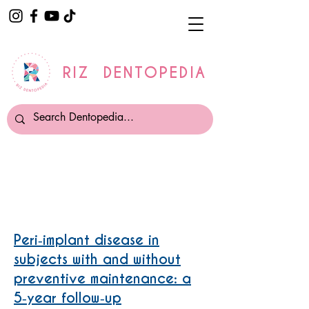
RIZ DENTOPEDIA
Periimplantitis
Peri‐implant disease in
subjects with and without
preventive maintenance: a
5‐year follow‐up