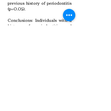
previous history of periodontitis
(p=0.05).
Conclusions: Individuals with a
history of periodontitis and
individuals who smoke are more
likely to develop peri-implant
lesions.
Link to Paper
Keywords:
Implant Treatment,
Peri-implant Lesions,
Follow-up Factors
Copyright © 2022 RIZ DENTOPEDIA. All