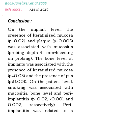
Roos‐Jansåker.et.al 2006
Relevance :
728 in 2024
Conclusion :
On the implant level, the
presence of keratinized mucosa
(p=0.02) and plaque (p=0.005)
was associated with mucositis
(probing depth 4 mm+bleeding
on probing). The bone level at
implants was associated with the
presence of keratinized mucosa
(p=0.03) and the presence of pus
(p<0.001). On the patient level,
smoking was associated with
mucositis, bone level and peri-
implantitis (p=0.02, <0.001 and
0.002, respectively). Peri-
implantitis was related to a