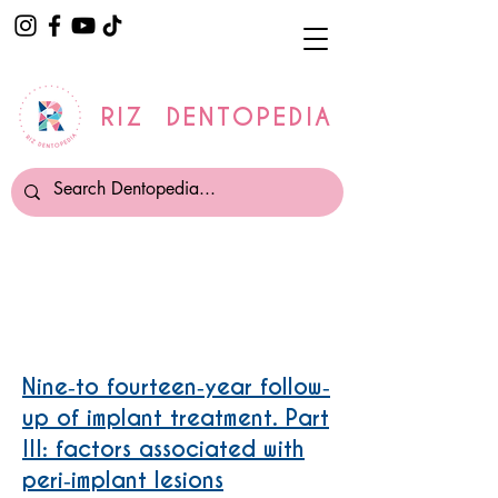
RIZ DENTOPEDIA
Periimplantitis
Nine‐to fourteen‐year follow‐
up of implant treatment. Part
III: factors associated with
peri‐implant lesions