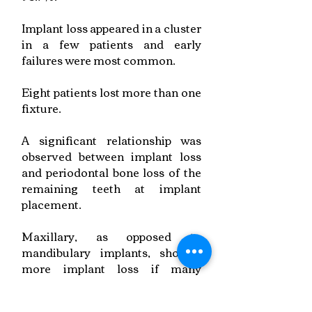
Implant loss appeared in a cluster
in a few patients and early
failures were most common.
Eight patients lost more than one
fixture.
A significant relationship was
observed between implant loss
and periodontal bone loss of the
remaining teeth at implant
placement.
Maxillary, as opposed to
mandibulary implants, showed
more implant loss if many
implants were placed in the jaw.