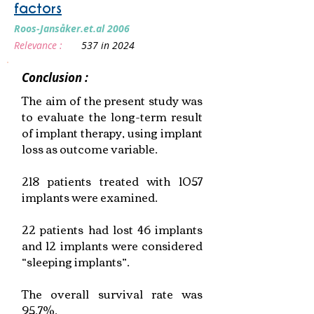
factors
Roos‐Jansåker.et.al 2006
Relevance :
537 in 2024
Conclusion :
The aim of the present study was
to evaluate the long-term result
of implant therapy, using implant
loss as outcome variable.
218 patients treated with 1057
implants were examined.
22 patients had lost 46 implants
and 12 implants were considered
“sleeping implants”.
The overall survival rate was
95.7%.