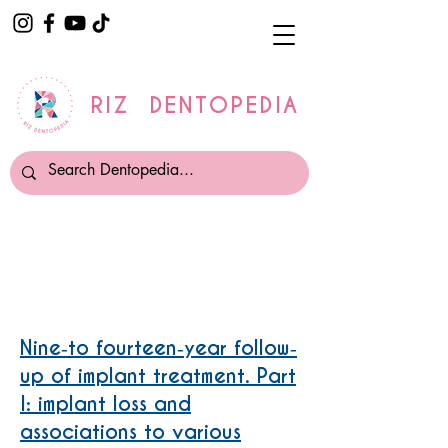
RIZ DENTOPEDIA
Periimplantitis
Nine‐to fourteen‐year follow‐
up of implant treatment. Part
I: implant loss and
associations to various