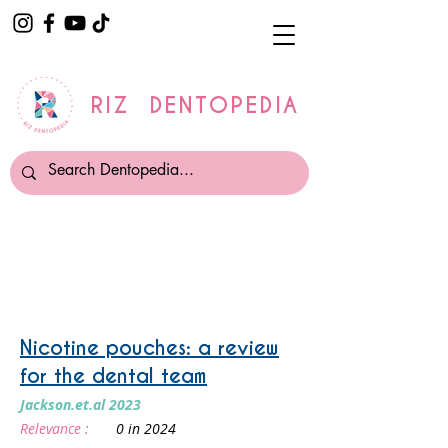
RIZ DENTOPEDIA
Smoking and Vaping
Nicotine pouches: a review
for the dental team
Jackson.et.al 2023
Relevance :
0 in 2024