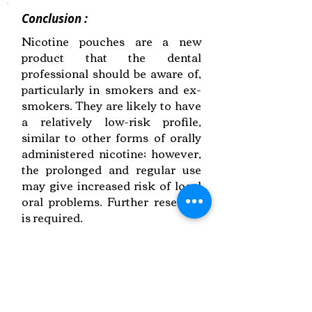
Conclusion :
Nicotine pouches are a new
product that the dental
professional should be aware of,
particularly in smokers and ex-
smokers. They are likely to have
a relatively low-risk profile,
similar to other forms of orally
administered nicotine; however,
the prolonged and regular use
may give increased risk of local
oral problems. Further research
is required.
Link to Paper
Keywords:
Nicotine Pouches,