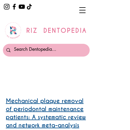
RIZ DENTOPEDIA
Interdental Cleaning
Mechanical plaque removal
of periodontal maintenance
patients: A systematic review
and network meta-analysis