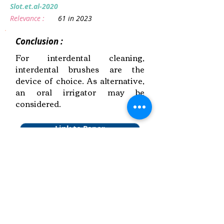
Slot.et.al-2020
Relevance :
61 in 2023
Conclusion :
For interdental cleaning,
interdental brushes are the
device of choice. As alternative,
an oral irrigator may be
considered.
Link to Paper
Keywords:
Mechanical Plaque Removal,
Periodontal Maintenance, Systematic
Review