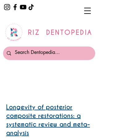
RIZ DENTOPEDIA
Composite Fillings
Longevity of posterior
composite restorations: a
systematic review and meta-
analysis