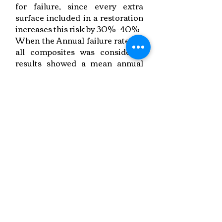
for failure, since every extra
surface included in a restoration
increases this risk by 30%- 40%
When the Annual failure rate for
all composites was considered
results showed a mean annual
failure rate of 1.8 % at 5 and 2.4 %
at 10 years for posterior
composite restorations (mainly
class II in contrast to the earlier
reported studies)
Link to Paper
Keywords:
Posterior Restorations, Longevity Rates,
Meta-Analysis