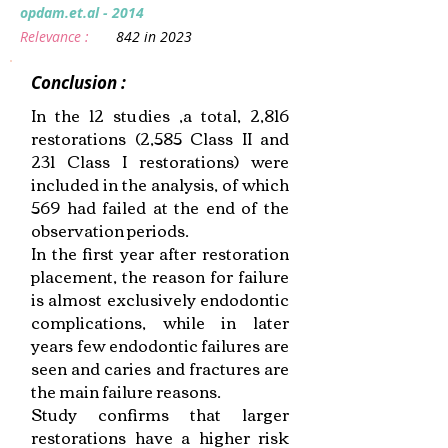
opdam.et.al - 2014
Relevance :
842 in 2023
Conclusion :
In the 12 studies ,a total, 2,816
restorations (2,585 Class II and
231 Class I restorations) were
included in the analysis, of which
569 had failed at the end of the
observation periods.
In the first year after restoration
placement, the reason for failure
is almost exclusively endodontic
complications, while in later
years few endodontic failures are
seen and caries and fractures are
the main failure reasons.
Study confirms that larger
restorations have a higher risk