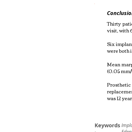
Conclusio
Thirty pat
visit, with
Six implant
were both 
Mean margi
(0.05 mm/y
Prosthetic
replacemen
was 12 year
Keywords
Impl
Edent