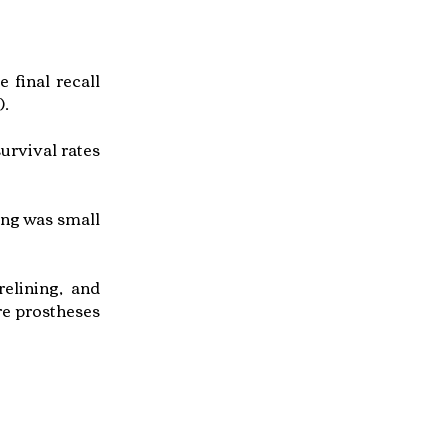
 final recall
).
urvival rates
ing was small
elining, and
re prostheses