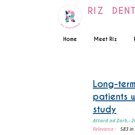
RIZ DEN
Home
Meet Riz
Implant supported Over 
Long-term
patients 
study
Attard nd Zarb,- 2
Relevance :
583 in