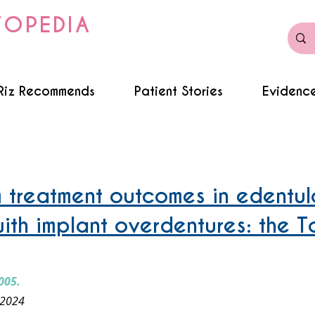
TOPEDIA
Riz Recommends
Patient Stories
Evidence
dentures - ISOD
 treatment outcomes in edentul
with implant overdentures: the T
005.
 2024