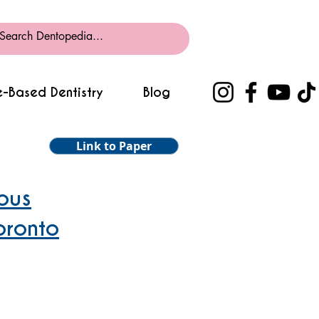
-Based Dentistry
Blog
Link to Paper
ous
oronto