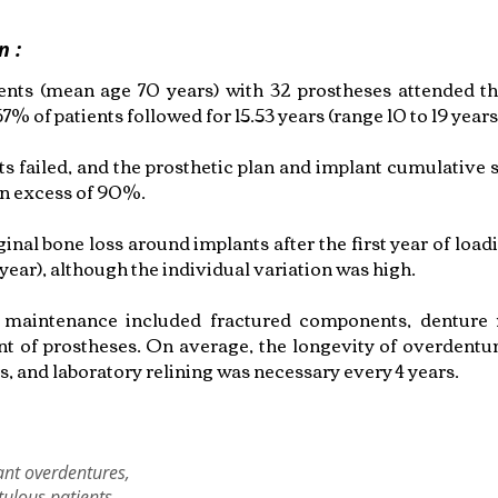
n :
ients (mean age 70 years) with 32 prostheses attended the
 67% of patients followed for 15.53 years (range 10 to 19 years
s failed, and the prosthetic plan and implant cumulative s
in excess of 90%.
nal bone loss around implants after the first year of load
ear), although the individual variation was high.
 maintenance included fractured components, denture r
t of prostheses. On average, the longevity of overdentu
s, and laboratory relining was necessary every 4 years.
ant overdentures,
ulous patients,