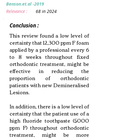
Benson.et.al -2019
Relevance :
68 in 2024
Conclusion :
This review found a low level of
certainty that 12,300 ppm F foam
applied by a professional every 6
to 8 weeks throughout fixed
orthodontic treatment, might be
effective in reducing the
proportion of orthodontic
patients with new Demineralised
Lesions.
In addition, there is a low level of
certainty that the patient use of a
high fluoride toothpaste (5000
ppm F) throughout orthodontic
treatment, might be more