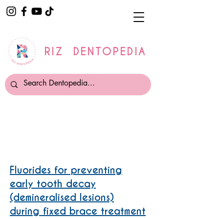
RIZ DENTOPEDIA
Fixed Orthodontic Treatment
Fluorides for preventing
early tooth decay
(demineralised lesions)
during fixed brace treatment