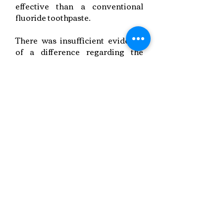
effective than a conventional
fluoride toothpaste.
There was insufficient evidence
of a difference regarding the
professional application of
fluoride varnish (7700 or 10,000
ppm F).
Link to Paper
Keywords:
Fluorides,
Tooth Decay,
Fixed Braces