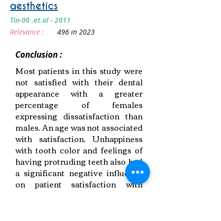
aesthetics
Tin-00 .et.al - 2011
Relevance :
496 in 2023
Conclusion :
Most patients in this study were
not satisfied with their dental
appearance with a greater
percentage of females
expressing dissatisfaction than
males. An age was not associated
with satisfaction. Unhappiness
with tooth color and feelings of
having protruding teeth also had
a significant negative influence
on patient satisfaction with
general dental appearance.
Link to Paper