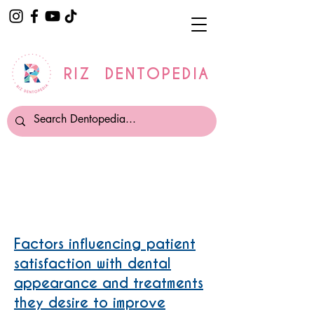
RIZ DENTOPEDIA
Tooth Whitening
Factors influencing patient
satisfaction with dental
appearance and treatments
they desire to improve