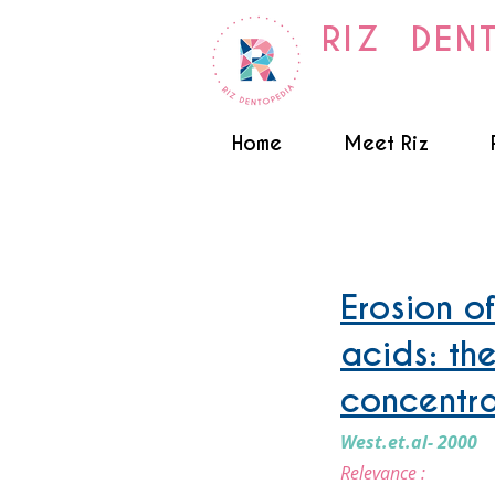
RIZ DEN
Home
Meet Riz
Toothwear - Acid Erosion
Erosion o
acids: th
concentra
West.et.al- 2000
Relevance :