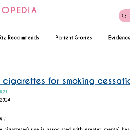
TOPEDIA
Riz Recommends
Patient Stories
Evidence
c cigarettes for smoking cessati
2021
 2024
n :
 cigarretes) use is associated with greater mental he