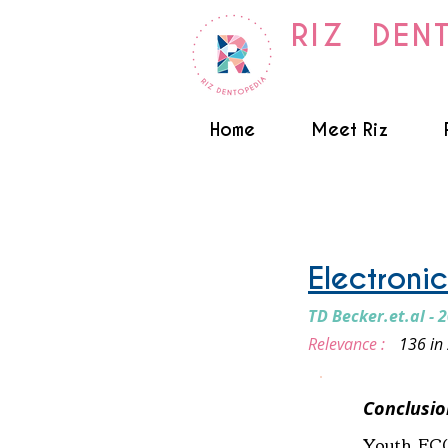
RIZ DEN
Home
Meet Riz
Smoking and Vaping
Electroni
TD Becker.et.al - 
Relevance :
136 in
Conclusio
Youth EC(e