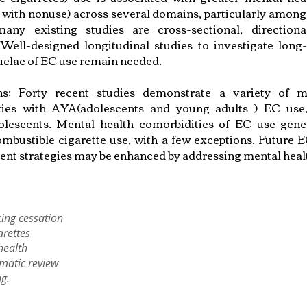
with nonuse) across several domains, particularly among
any existing studies are cross-sectional, directiona
 Well-designed longitudinal studies to investigate lon
uelae of EC use remain needed.
ons: Forty recent studies demonstrate a variety of m
ties with AYA(adolescents and young adults ) EC use, 
escents. Mental health comorbidities of EC use genera
ombustible cigarette use, with a few exceptions. Future 
ent strategies may be enhanced by addressing mental heal
ing cessation
arettes
health
matic review
g.