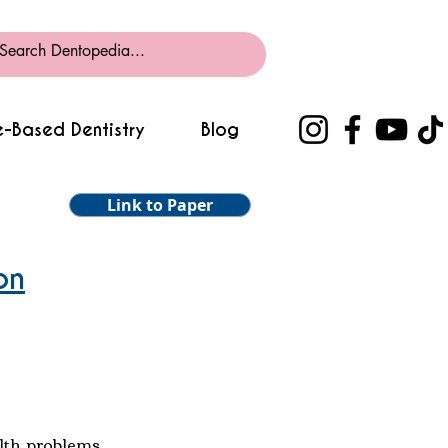
-Based Dentistry
Blog
Link to Paper
on
alth problems