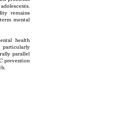
 adolescents.
lity remains
g-term mental
ental health
particularly
lly parallel
EC prevention
th.