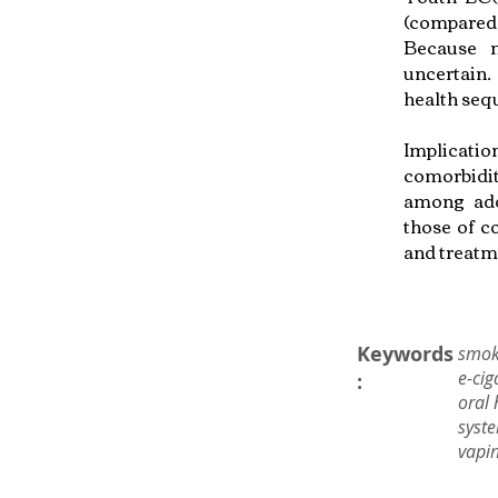
(compared 
Because m
uncertain.
health seq
Implicati
comorbidi
among adol
those of c
and treatm
Keywords
smok
e-cig
:
oral 
syste
vapin