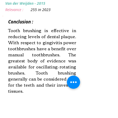
Van der Weijden - 2015
Relevance :
255 in 2023
Conclusion :
Tooth brushing is effective in
reducing levels of dental plaque.
With respect to gingivitis power
toothbrushes have a benefit over
manual toothbrushes. The
greatest body of evidence was
available for oscillating–rotating
brushes. Tooth brushing
generally can be considered safe
for the teeth and their investing
tissues.
Link to Paper