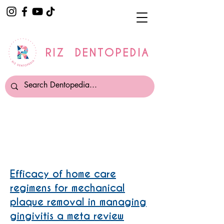
RIZ DENTOPEDIA
Electric Oscillating Toothbrush
Efficacy of home care
regimens for mechanical
plaque removal in managing
gingivitis a meta review