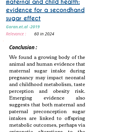
maternal and child health:
evidence for a secondhand
sugar effect
Goran.et.al -2019
Relevance :
60 in 2024
Conclusion :
We found a growing body of the
animal and human evidence that
maternal sugar intake during
pregnancy may impact neonatal
and childhood metabolism, taste
perception and obesity risk.
Emerging evidence also
suggests that both maternal and
paternal preconception sugar
intakes are linked to offspring
metabolic outcomes, perhaps via
epigenetic alterations to the