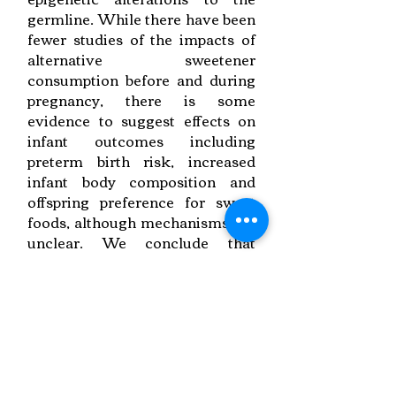
germline. While there have been
fewer studies of the impacts of
alternative sweetener
consumption before and during
pregnancy, there is some
evidence to suggest effects on
infant outcomes including
preterm birth risk, increased
infant body composition and
offspring preference for sweet
foods, although mechanisms are
unclear. We conclude that
preconception and gestational
sugar and alternative sweetener
consumption may negatively
impact pregnancy outcomes and
offspring health and that there is
a need for further observational,
mechanistic and intervention