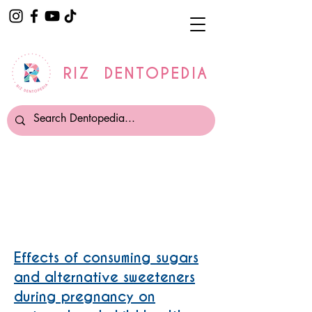
RIZ DENTOPEDIA
PREGNANCY AND CHILDHOOD
CARIES
Effects of consuming sugars
and alternative sweeteners
during pregnancy on