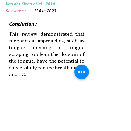
Van der Sleen.et.al - 2010
Relevance :
134 in 2023
Conclusion :
This review demonstrated that
mechanical approaches, such as
tongue brushing or tongue
scraping to clean the dorsum of
the tongue, have the potential to
successfully reduce breath odour
and TC.
Link to Paper
Keywords:
Halitosis,
Multidisciplinary Approach,
Breath Odour