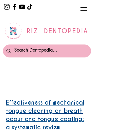
RIZ DENTOPEDIA
Tongue Cleaning
Effectiveness of mechanical
tongue cleaning on breath
odour and tongue coating:
a systematic review