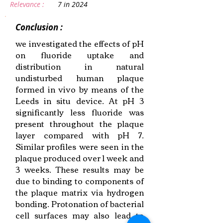
Relevance :
7 in 2024
Conclusion :
we investigated the effects of pH
on fluoride uptake and
distribution in natural
undisturbed human plaque
formed in vivo by means of the
Leeds in situ device. At pH 3
significantly less fluoride was
present throughout the plaque
layer compared with pH 7.
Similar profiles were seen in the
plaque produced over 1 week and
3 weeks. These results may be
due to binding to components of
the plaque matrix via hydrogen
bonding. Protonation of bacterial
cell surfaces may also lead to