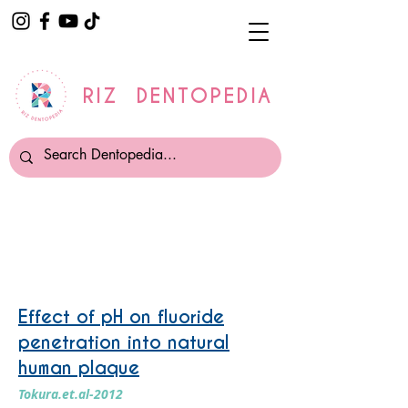
RIZ DENTOPEDIA
Fluoride
Effect of pH on fluoride
penetration into natural
human plaque
Tokura.et.al-2012