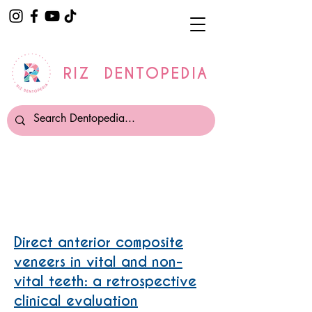
RIZ DENTOPEDIA
Composite Veneers
Direct anterior composite
veneers in vital and non-
vital teeth: a retrospective
clinical evaluation