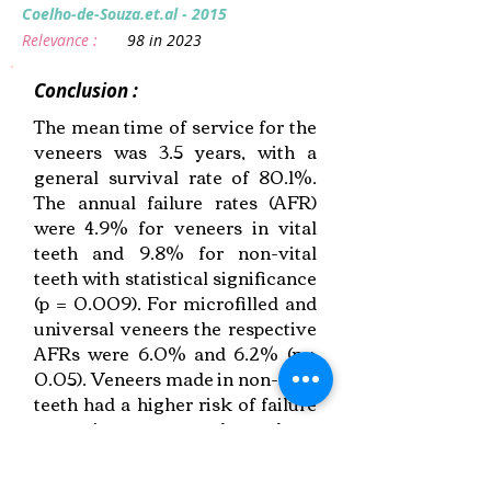
Coelho-de-Souza.et.al - 2015
Relevance :
98 in 2023
Conclusion :
The mean time of service for the
veneers was 3.5 years, with a
general survival rate of 80.1%.
The annual failure rates (AFR)
were 4.9% for veneers in vital
teeth and 9.8% for non-vital
teeth with statistical significance
(p = 0.009). For microfilled and
universal veneers the respective
AFRs were 6.0% and 6.2% (p >
0.05). Veneers made in non-vital
teeth had a higher risk of failure
over time compared to those
made in vital teeth.