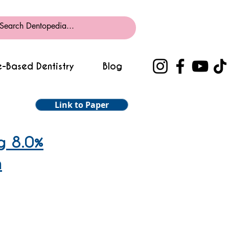
-Based Dentistry
Blog
Link to Paper
g 8.0%
h