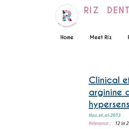
RIZ DEN
Home
Meet Riz
Sensitive teeth
Clinical 
arginine 
hypersensi
Hsu.et.al-2013
Relevance :
12 in 