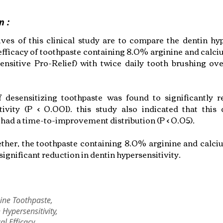
n :
ives of this clinical study are to compare the dentin hyp
efficacy of toothpaste containing 8.0% arginine and calc
ensitive Pro-Relief) with twice daily tooth brushing o
 desensitizing toothpaste was found to significantly 
tivity (P < 0.001). this study also indicated that this 
 had a time-to-improvement distribution (P < 0.05).
ther, the toothpaste containing 8.0% arginine and calc
significant reduction in dentin hypersensitivity.
ine Toothpaste,
 Hypersensitivity,
cal Efficacy