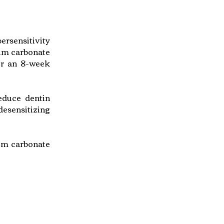
ersensitivity
ium carbonate
ver an 8-week
reduce dentin
desensitizing
ium carbonate