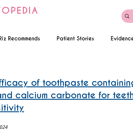
TOPEDIA
Riz Recommends
Patient Stories
Evidence
efficacy of toothpaste containin
and calcium carbonate for teet
tivity
2024