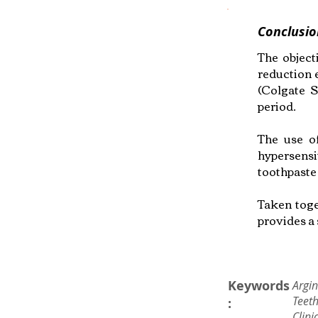
Conclusio
The object
reduction 
(Colgate S
period.
The use of
hypersensi
toothpaste
Taken toge
provides a 
Keywords
Argin
Teeth
:
Clini