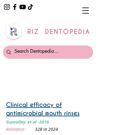
RIZ DENTOPEDIA
Mouthwash
Clinical efficacy of
antimicrobial mouth rinses
Gunsolley. et.al -2010
Relevance :
328 in 2024