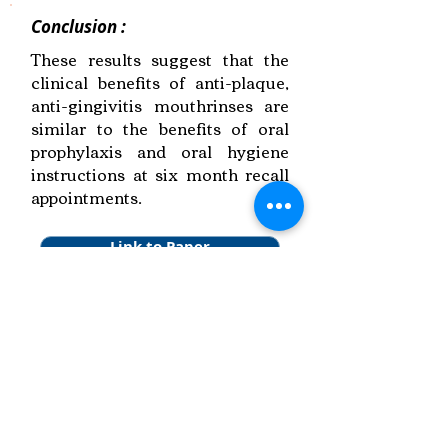
Conclusion :
These results suggest that the
clinical benefits of anti-plaque,
anti-gingivitis mouthrinses are
similar to the benefits of oral
prophylaxis and oral hygiene
instructions at six month recall
appointments.
Link to Paper
Keywords:
Anti-plaque Agents,
Managing Gingivitis,
Systematic Review