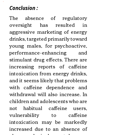
Conclusion :
The absence of regulatory
oversight has resulted in
aggressive marketing of energy
drinks, targeted primarily toward
young males, for psychoactive,
performance-enhancing and
stimulant drug effects. There are
increasing reports of caffeine
intoxication from energy drinks,
and it seems likely that problems
with caffeine dependence and
withdrawal will also increase. In
children and adolescents who are
not habitual caffeine users,
vulnerability to caffeine
intoxication may be markedly
increased due to an absence of