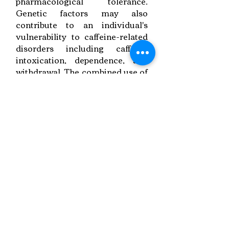
pharmacological tolerance.
Genetic factors may also
contribute to an individual's
vulnerability to caffeine-related
disorders including caffeine
intoxication, dependence, and
withdrawal. The combined use of
caffeine and alcohol is increasing
sharply, and studies suggest that
such combined use may increase
the rate of alcohol-related injury
Link to Paper
Keywords:
Energy Drinks,
Caffeine Impact,
Dental Concerns