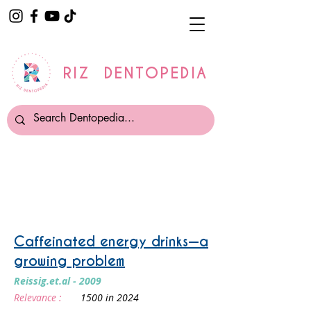
RIZ DENTOPEDIA
Truth About Energy drinks
Caffeinated energy drinks—a
growing problem
Reissig.et.al - 2009
Relevance :
1500 in 2024