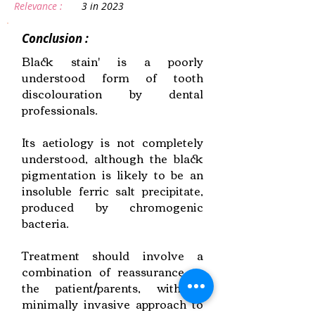
Relevance :
3 in 2023
Conclusion :
Black stain' is a poorly
understood form of tooth
discolouration by dental
professionals.
Its aetiology is not completely
understood, although the black
pigmentation is likely to be an
insoluble ferric salt precipitate,
produced by chromogenic
bacteria.
Treatment should involve a
combination of reassurance to
the patient/parents, with a
minimally invasive approach to