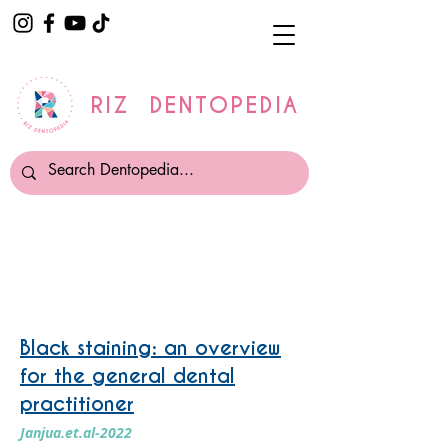
RIZ DENTOPEDIA
Tooth Whitening
Black staining: an overview
for the general dental
practitioner
Janjua.et.al-2022