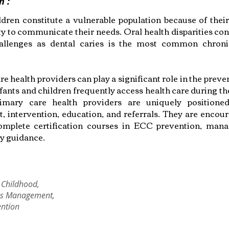
n :
dren constitute a vulnerable population because of the
ty to communicate their needs. Oral health disparities con
challenges as dental caries is the most common chroni
e health providers can play a significant role in the prev
ants and children frequently access health care during the
primary care health providers are uniquely positione
, intervention, education, and referrals. They are encou
omplete certification courses in ECC prevention, man
ry guidance.
 Childhood,
es Management,
ention