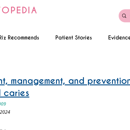
TOPEDIA
Riz Recommends
Patient Stories
Evidence
ursing bottle caries
t, management, and prevention
 caries
009
 2024