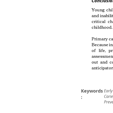
Conclusio
Young chil
and inabili
critical 
childhood.
Primary car
Because inf
of life, 
assessment
out and c
anticipato
Keywords
Early
Cari
:
Prev