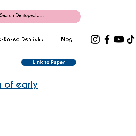
-Based Dentistry
Blog
Link to Paper
 of early