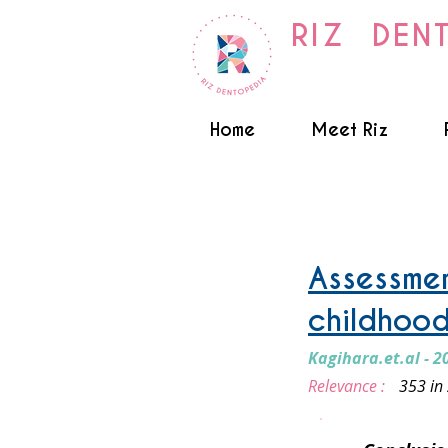
RIZ DEN
Home
Meet Riz
Early Childhood caries / N
Assessmen
childhood
Kagihara.et.al - 2
Relevance :
353 in