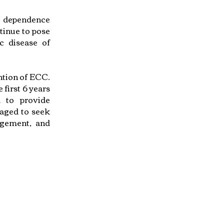
ir dependence
tinue to pose
c disease of
ention of ECC.
 first 6 years
d to provide
raged to seek
agement, and