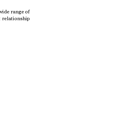
 wide range of
 relationship