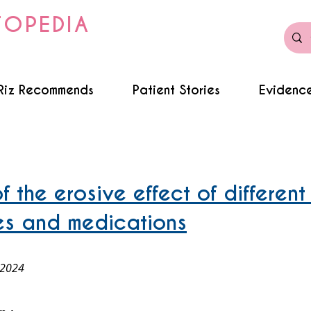
TOPEDIA
Riz Recommends
Patient Stories
Evidence
f the erosive effect of different
es and medications
 2024