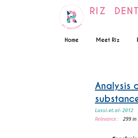
RIZ DEN
Home
Meet Riz
Truth about Foods
Analysis o
substanc
Lussi.et.al- 2012
Relevance :
299 in