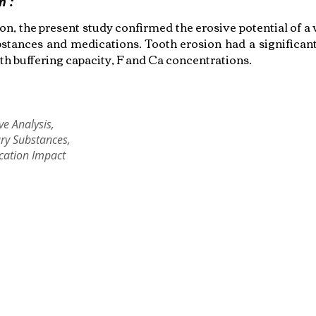
n :
on, the present study confirmed the erosive potential of a
bstances and medications. Tooth erosion had a significant
th buffering capacity, F and Ca concentrations.
ve Analysis,
ry Substances,
cation Impact
Copyright © 2022 RIZ DENTOPEDIA. All rights reserved.
Privacy Policy