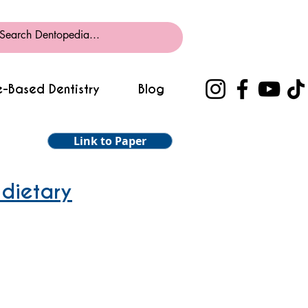
-Based Dentistry
Blog
Link to Paper
 dietary