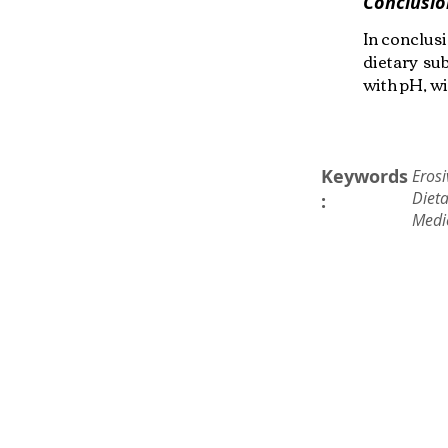
Conclusio
In conclusi
dietary su
with pH, wi
Keywords
Erosi
Dieta
:
Medi