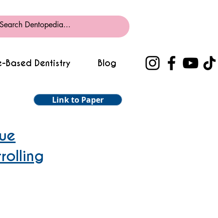
-Based Dentistry
Blog
Link to Paper
gue
rolling