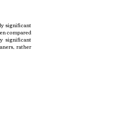
y significant
when compared
y significant
aners, rather