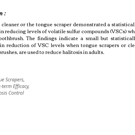
n :
 cleaner or the tongue scraper demonstrated a statisticall
 in reducing levels of volatile sulfur compounds (VSCs) 
oothbrush. The findings indicate a small but statisticall
 in reduction of VSC levels when tongue scrapers or cle
rushes, are used to reduce halitosis in adults.
ue Scrapers,
-term Efficacy,
osis Control
Copyright © 2022 RIZ DENTOPEDIA. All rights reserved.
Privacy Policy