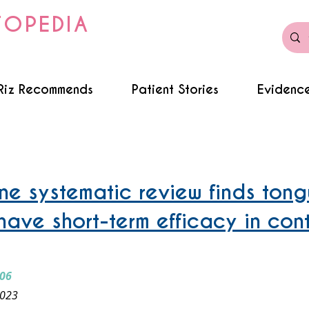
TOPEDIA
Riz Recommends
Patient Stories
Evidence
e systematic review finds ton
have short-term efficacy in cont
006
2023