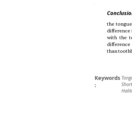
Conclusio
the tongue
difference
with the t
difference
than toothb
Keywords
Tong
Short
:
Halit