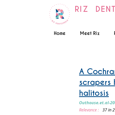
RIZ DEN
Home
Meet Riz
Tongue Cleaning
A Cochran
scrapers 
halitosis
Outhouse.et.al-2
Relevance :
37 in 