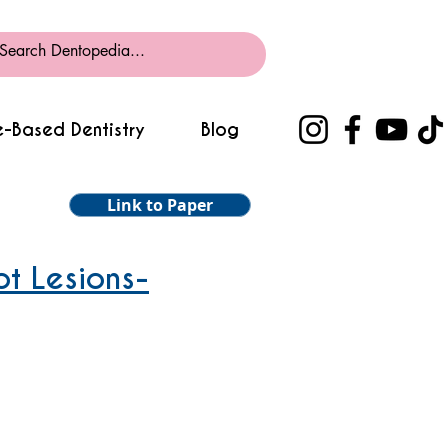
-Based Dentistry
Blog
Link to Paper
ot Lesions-