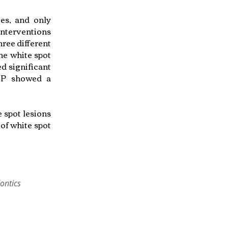
ies, and only
interventions
ree different
he white spot
d significant
ACP showed a
 spot lesions
of white spot
ontics