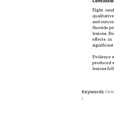
Conclusio
Eight rand
qualitativ
and outcom
fluoride p
lesions. Bo
effects i
significan
Evidence s
produced s
lesions fo
Keywords
Cario
: