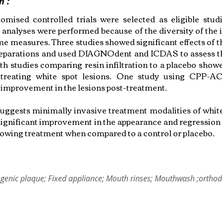
n :
omised controlled trials were selected as eligible stud
e analyses were performed because of the diversity of the 
e measures. Three studies showed significant effects of th
reparations and used DIAGNOdent and ICDAS to assess t
th studies comparing resin infiltration to a placebo showe
n treating white spot lesions. One study using CPP-
t improvement in the lesions post-treatment.
uggests minimally invasive treatment modalities of white
ignificant improvement in the appearance and regression 
llowing treatment when compared to a control or placebo.
genic plaque; Fixed appliance; Mouth rinses; Mouthwash ;orthod