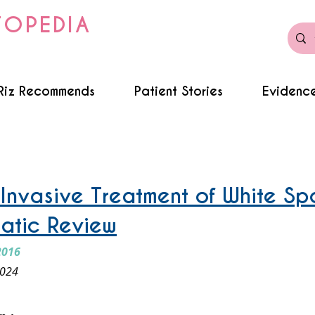
TOPEDIA
Riz Recommends
Patient Stories
Evidence
 Invasive Treatment of White Sp
atic Review
2016
2024