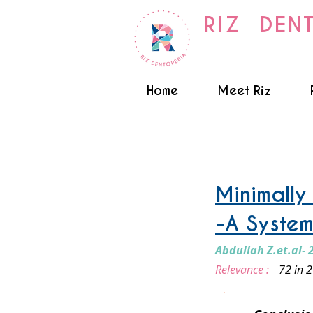
RIZ DEN
Home
Meet Riz
Orthodontics
Minimally
-A System
Abdullah Z.et.al- 
Relevance :
72 in 