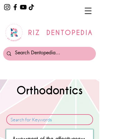
RIZ DENTOPEDIA
Orthodontics
Sorry, No matching item found.
Assessment of the effectiveness