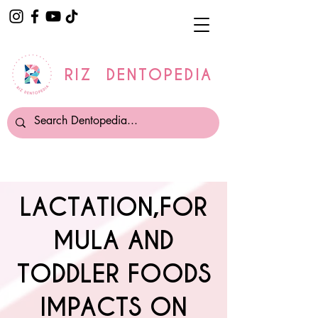
RIZ DENTOPEDIA
LACTATION,FOR
MULA AND
TODDLER FOODS
IMPACTS ON