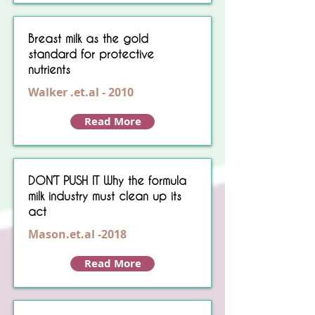
Breast milk as the gold
standard for protective
nutrients
Walker .et.al - 2010
Read More
DON’T PUSH IT Why the formula
milk industry must clean up its
act
Mason.et.al -2018
Read More