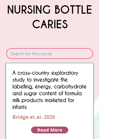
NURSING BOTTLE
CARIES
Sorry, No matching item found.
A cross-country exploratory
study to investigate the
labelling, energy, carbohydrate
and sugar content of formula
milk products marketed for
infants
Bridge.et.al- 2020
Read More