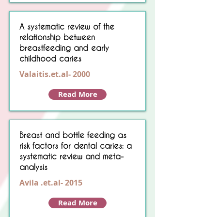
A systematic review of the
relationship between
breastfeeding and early
childhood caries
Valaitis.et.al- 2000
Read More
Breast and bottle feeding as
risk factors for dental caries: a
systematic review and meta-
analysis
Avila .et.al- 2015
Read More