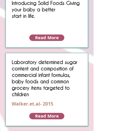
Introducing Solid Foods Giving
your baby a better
start in life.
Read More
Laboratory determined sugar
content and composition of
commercial infant formulas,
baby foods and common
grocery items targeted to
children
Walker.et.al- 2015
Read More