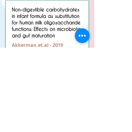
Non-digestible carbohydrates
in infant formula as substitution
for human milk oligosaccharide
functions: Effects on microbiota
and gut maturation
Akkerman.et.al - 2019
Read More
Nursing bottle caries' in breast-
fed children.
Brams.et.al - 1984
Read More