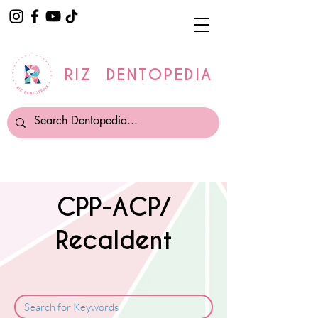
RIZ DENTOPEDIA
CPP-ACP/
Recaldent