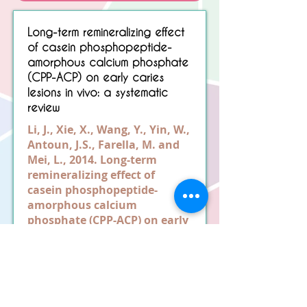
Sorry, No matching item found.
Long-term remineralizing effect
of casein phosphopeptide-
amorphous calcium phosphate
(CPP-ACP) on early caries
lesions in vivo: a systematic
review
Li, J., Xie, X., Wang, Y., Yin, W.,
Antoun, J.S., Farella, M. and
Mei, L., 2014. Long-term
remineralizing effect of
casein phosphopeptide-
amorphous calcium
phosphate (CPP-ACP) on early
caries lesions in vivo: a
systematic review. Journal of
Dentistry, 42(7), pp.769-777.
Read More