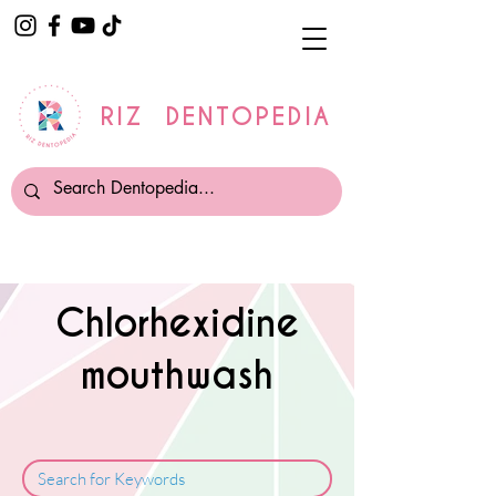
RIZ DENTOPEDIA
Chlorhexidine
mouthwash