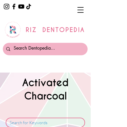
RIZ DENTOPEDIA
Activated
Charcoal