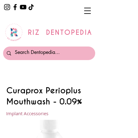
RIZ DENTOPEDIA
Curaprox Perioplus
Mouthwash - 0.09%
Implant Accessories