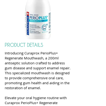
PRODUCT DETAILS
Introducing Curaprox PerioPlus+
Regenerate Mouthwash, a 200ml
antiseptic solution crafted to address
gum disease and support enamel repair.
This specialized mouthwash is designed
to provide comprehensive oral care,
promoting gum health and aiding in the
restoration of enamel.
Elevate your oral hygiene routine with
Curaprox PerioPlus+ Regenerate