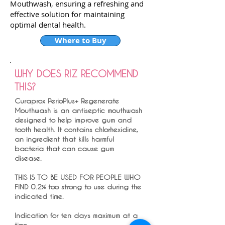
Mouthwash, ensuring a refreshing and
effective solution for maintaining
optimal dental health.
Where to Buy
WHY DOES RIZ RECOMMEND
THIS?
Curaprox PerioPlus+ Regenerate
Mouthwash is an antiseptic mouthwash
designed to help improve gum and
tooth health. It contains chlorhexidine,
an ingredient that kills harmful
bacteria that can cause gum
disease.
THIS IS TO BE USED FOR PEOPLE WHO
FIND 0.2% too strong to use during the
indicated time.
Indication for ten days maximum at a
time.